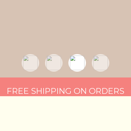
FREE SHIPPING ON ORDERS
OF $75 OR MORE
BUY NOW