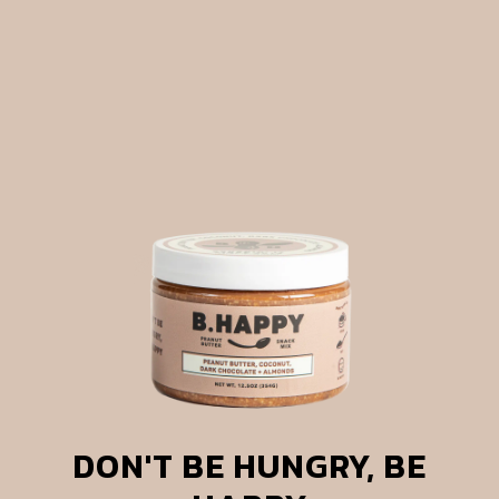
DON'T BE HUNGRY, BE