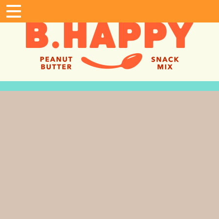
Home
Shop
Where To Buy
Gifting
B. Happy Fans
In The News
About