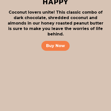
HAPPY
Coconut lovers unite! This classic combo of
dark chocolate, shredded coconut and
almonds in our honey roasted peanut butter
is sure to make you leave the worries of life
behind.
Buy Now