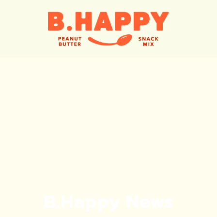
B.Happy News