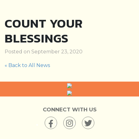
COUNT YOUR
BLESSINGS
Posted on September 23, 2020
« Back to All News
CONNECT WITH US