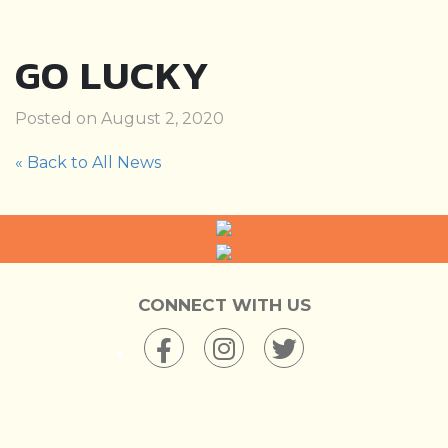
GO LUCKY
Posted on August 2, 2020
« Back to All News
CONNECT WITH US