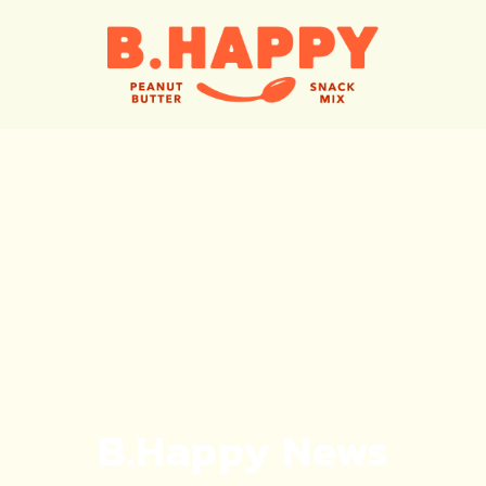
B.Happy News