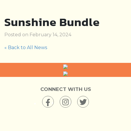
Sunshine Bundle
Posted on February 14, 2024
« Back to All News
CONNECT WITH US