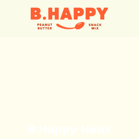
B.Happy News