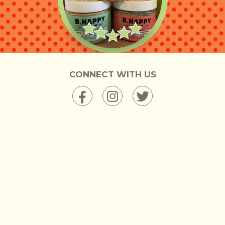
CONNECT WITH US