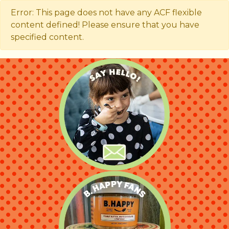
Error: This page does not have any ACF flexible
content defined! Please ensure that you have
specified content.