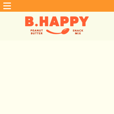
Home
Shop
Where To Buy
Gifting
B. Happy Fans
In The News
About