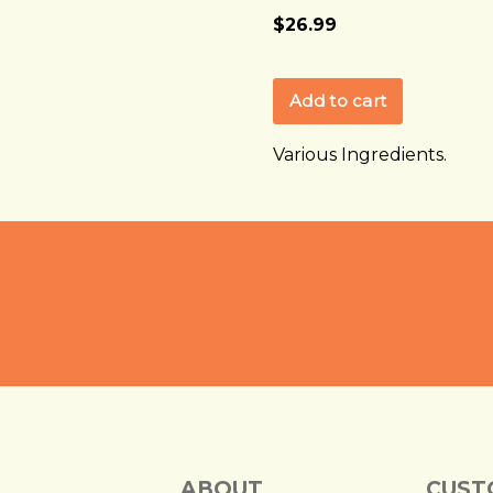
$26.99
Various Ingredients.
ABOUT
CUST