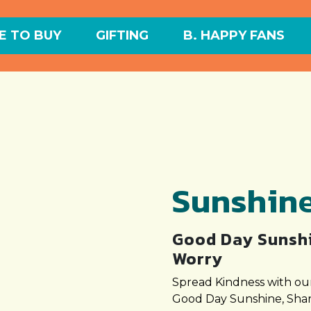
 TO BUY
GIFTING
B. HAPPY FANS
Sunshin
Good Day Sunshi
Worry
Spread Kindness with our
Good Day Sunshine, Shar