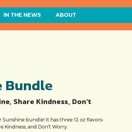
IN THE NEWS
ABOUT
e Bundle
ne, Share Kindness, Don’t
 Sunshine bundle! It has three 12 oz flavors-
e Kindness, and Don’t Worry.