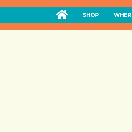
HOME
SHOP
WHERE