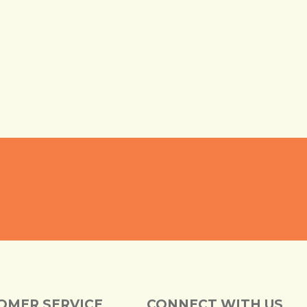
OMER SERVICE
CONNECT WITH US